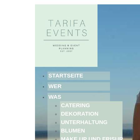
STARTSEITE
WER
WAS
CATERING
DEKORATION
UNTERHALTUNG
BLUMEN
MAKE UP UND FRISUR