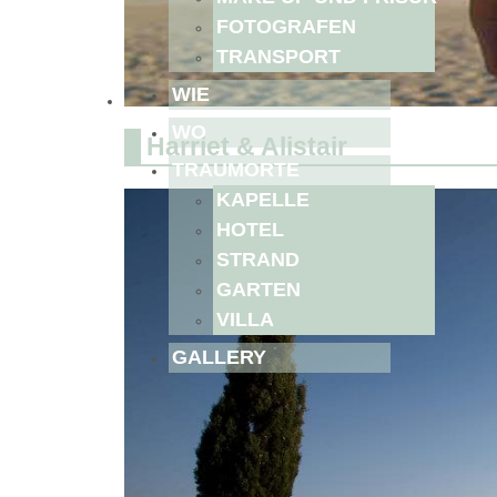
FOTOGRAFEN
TRANSPORT
WIE
WO
Harriet & Alistair
TRAUMORTE
KAPELLE
HOTEL
STRAND
GARTEN
VILLA
GALLERY