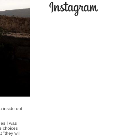
 inside out
hes I was
e choices
 "they will