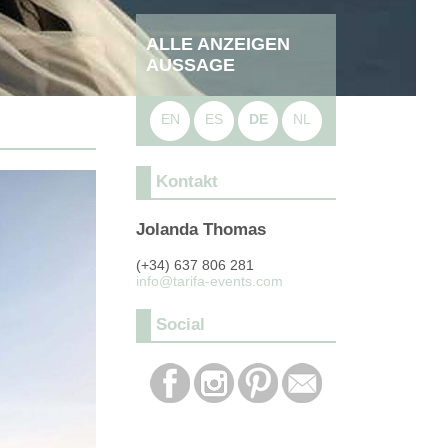
ALLE ANZEIGEN
AUSSAGE
EN
ES
DE
NL
Kontakt
Jolanda Thomas
(+34) 637 806 281
info@tarifa-events.com
Social