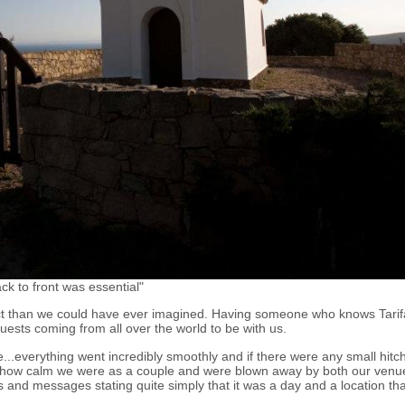
k to front was essential"
t than we could have ever imagined. Having someone who knows Tarifa
uests coming from all over the world to be with us.
...everything went incredibly smoothly and if there were any small hitc
how calm we were as a couple and were blown away by both our venu
 and messages stating quite simply that it was a day and a location that