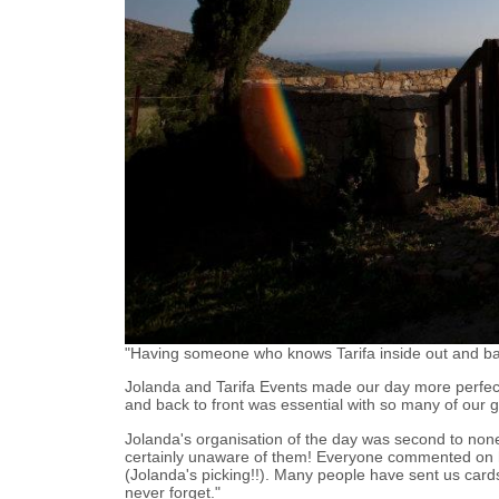
"Having someone who knows Tarifa inside out and bac
Jolanda and Tarifa Events made our day more perfec
and back to front was essential with so many of our g
Jolanda's organisation of the day was second to none
certainly unaware of them! Everyone commented on 
(Jolanda's picking!!). Many people have sent us cards
never forget."