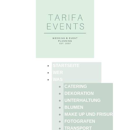
STARTSEITE
WER
WAS
CATERING
DEKORATION
UNTERHALTUNG
BLUMEN
MAKE UP UND FRISUR
FOTOGRAFEN
TRANSPORT