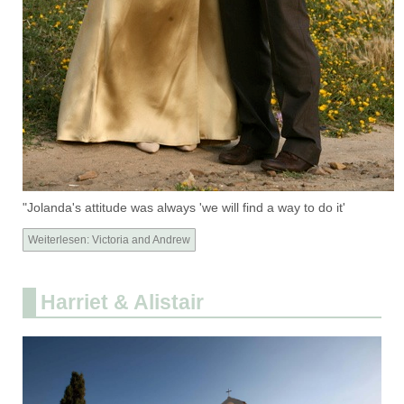
"Jolanda's attitude was always 'we will find a way to do it'
Weiterlesen: Victoria and Andrew
Harriet & Alistair