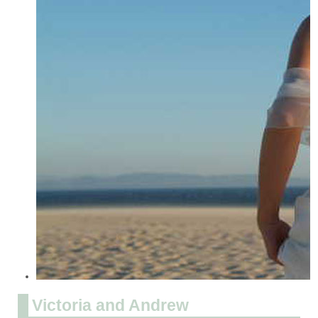
Victoria and Andrew