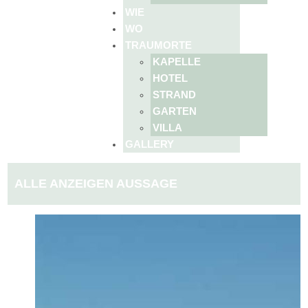
WIE
WO
TRAUMORTE
KAPELLE
HOTEL
STRAND
GARTEN
VILLA
GALLERY
ALLE ANZEIGEN AUSSAGE