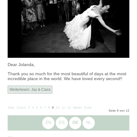
Dear Jolanda,
Thank you so much for the most beautiful of days at the most
incredible place in the world. We have loved every second!!
Weiterlesen: Jay & Ciara
Start
Zurück
3
4
5
6
7
8
9
10
11
12
Weiter
Ende
Seite 9 von 12
EN
ES
DE
NL