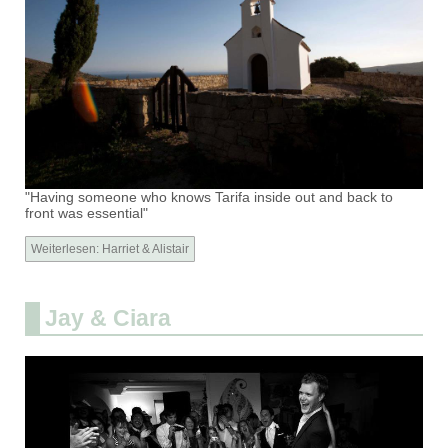
"Having someone who knows Tarifa inside out and back to
front was essential"
Weiterlesen: Harriet & Alistair
Jay & Ciara