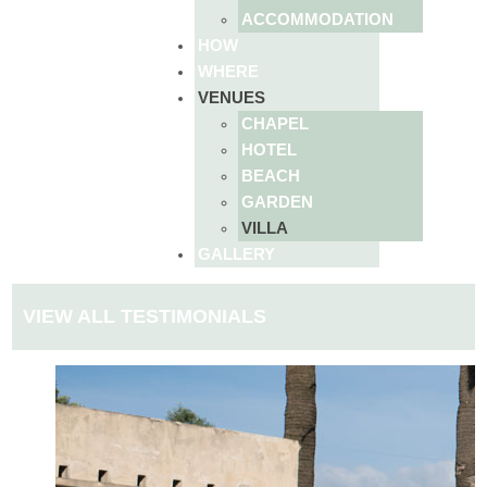
ACCOMMODATION
HOW
WHERE
VENUES
CHAPEL
HOTEL
BEACH
GARDEN
VILLA
GALLERY
VIEW ALL TESTIMONIALS