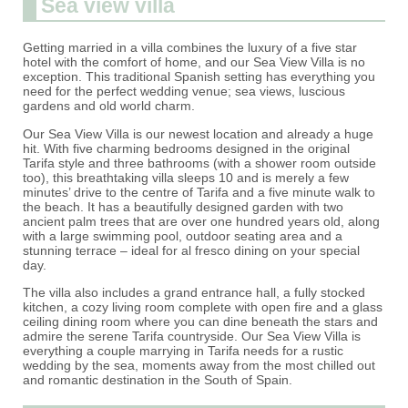
Sea view villa
Getting married in a villa combines the luxury of a five star
hotel with the comfort of home, and our Sea View Villa is no
exception. This traditional Spanish setting has everything you
need for the perfect wedding venue; sea views, luscious
gardens and old world charm.
Our Sea View Villa is our newest location and already a huge
hit. With five charming bedrooms designed in the original
Tarifa style and three bathrooms (with a shower room outside
too), this breathtaking villa sleeps 10 and is merely a few
minutes’ drive to the centre of Tarifa and a five minute walk to
the beach. It has a beautifully designed garden with two
ancient palm trees that are over one hundred years old, along
with a large swimming pool, outdoor seating area and a
stunning terrace – ideal for al fresco dining on your special
day.
The villa also includes a grand entrance hall, a fully stocked
kitchen, a cozy living room complete with open fire and a glass
ceiling dining room where you can dine beneath the stars and
admire the serene Tarifa countryside. Our Sea View Villa is
everything a couple marrying in Tarifa needs for a rustic
wedding by the sea, moments away from the most chilled out
and romantic destination in the South of Spain.