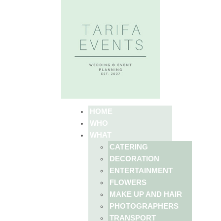
HOME
WHO
WHAT
CATERING
DECORATION
ENTERTAINMENT
FLOWERS
MAKE UP AND HAIR
PHOTOGRAPHERS
TRANSPORT