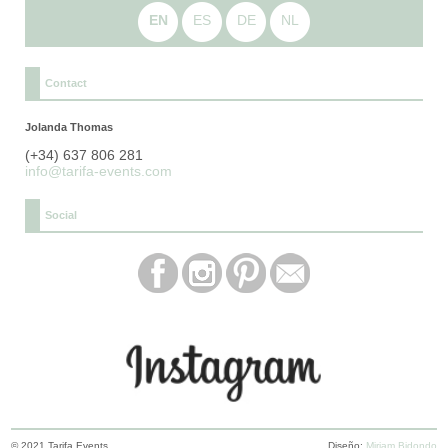
EN
ES
DE
NL
Contact
Jolanda Thomas
(+34) 637 806 281
info@tarifa-events.com
Social
© 2021 Tarifa Events
Diseño:
Miriam Bidondo